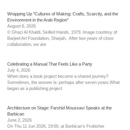
Wrapping Up “Cultures of Making: Crafts, Scarcity, and the
Environment in the Arab Region”
August 6, 2026
© Ghazi Al Khaldi, Skilled Hands, 1979. Image courtesy of
Barjeel Art Foundation, Sharjah. After two years of close
collaboration, we are
Celebrating a Manual That Feels Like a Party
July 4, 2026
When does a book project become a shared journey?
Sometimes, the answer is: perhaps after seven years.What
began as a publishing project
Architecture on Stage: Farshid Moussavi Speaks at the
Barbican
June 2, 2026
On Thu 11 Jun 2026, 19:00, at Barbican’s Frobisher