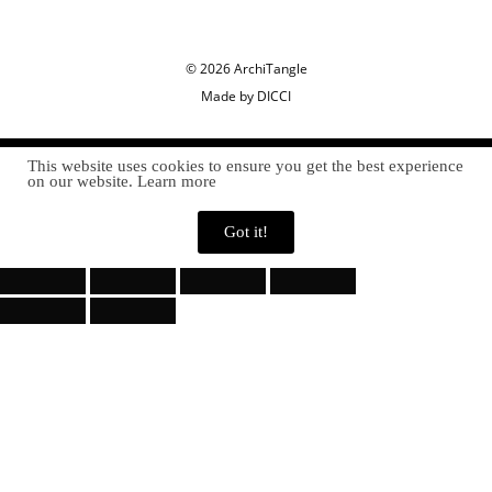
© 2026 ArchiTangle
Made by DICCI
This website uses cookies to ensure you get the best experience
on our website. Learn more
Got it!