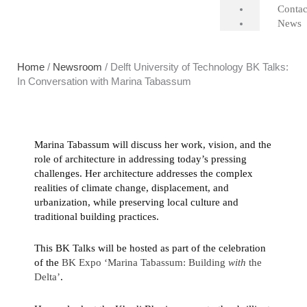
Contac
News
Home
/
Newsroom
/ Delft University of Technology BK Talks:
In Conversation with Marina Tabassum
Marina Tabassum will discuss her work, vision, and the
role of architecture in addressing today’s pressing
challenges. Her architecture addresses the complex
realities of climate change, displacement, and
urbanization, while preserving local culture and
traditional building practices.
This BK Talks will be hosted as part of the celebration
of the
BK Expo ‘Marina Tabassum: Building
with
the
Delta’
.