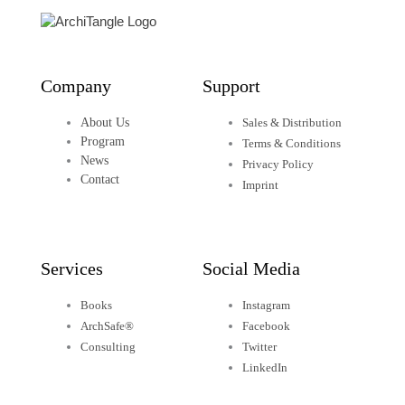
o
r
i
r
e
k
n
a
Company
Support
-
-
m
About Us
Sales & Distribution
f
i
Program
Terms & Conditions
News
Privacy Policy
Contact
n
Imprint
Services
Social Media
Books
Instagram
ArchSafe®
Facebook
Consulting
Twitter
LinkedIn