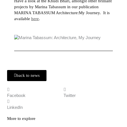
Have a look at the Khudi Bhari, amongst other brilliant
projects by Marina Tabassum in our publication
MARINA TABASSUM Architecture:My Journey. It is
available
here
.
back to news
Facebook
Twitter
LinkedIn
More to explore