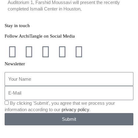
Auditorium 1, Farshid Moussavi will present the recently
completed Ismaili Center in Houston,
Stay in touch
Follow ArchiTangle on Social Media
F
T
L
I
B
a
w
i
n
e
Newsletter
Your
c
i
n
s
h
Name
E-
e
t
k
t
a
Mail
Einverständniserklärung
By clicking 'Submit', you agree that we process your
b
t
e
a
n
des
information according to our
privacy policy
.
Newsletters
Submit
o
e
d
g
c