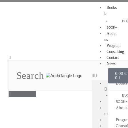
Skip
Books
to
content
BƆ
BƆƆK+
About
us
Program
Consulting
Search
Contact
News
Cart
0,00
€
0
Books
BƆ
BƆƆK+
About
us
Progr
Consul