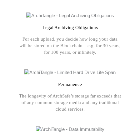
Legal Archiving Obligations
For each upload, you decide how long your data
will be stored on the Blockchain – e.g. for 30 years,
for 100 years, or infinitely.
Permanence
The longevity of ArchSafe’s storage far exceeds that
of any common storage media and any traditional
cloud services.