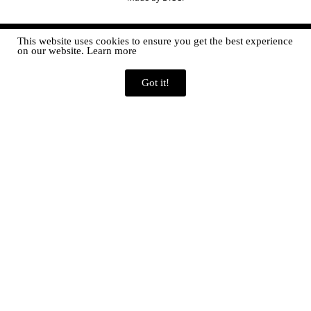
This website uses cookies to ensure you get the best experience
on our website. Learn more
Got it!