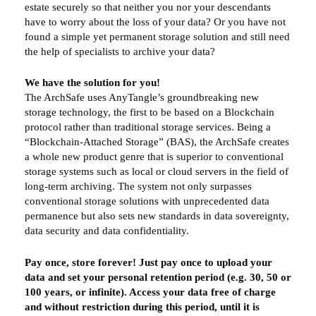
estate securely so that neither you nor your descendants
have to worry about the loss of your data? Or you have not
found a simple yet permanent storage solution and still need
the help of specialists to archive your data?
We have the solution for you!
The ArchSafe uses AnyTangle’s groundbreaking new
storage technology, the first to be based on a Blockchain
protocol rather than traditional storage services. Being a
“Blockchain-Attached Storage” (BAS), the ArchSafe creates
a whole new product genre that is superior to conventional
storage systems such as local or cloud servers in the field of
long-term archiving. The system not only surpasses
conventional storage solutions with unprecedented data
permanence but also sets new standards in data sovereignty,
data security and data confidentiality.
Pay once, store forever! Just pay once to upload your
data and set your personal retention period (e.g. 30, 50 or
100 years, or infinite). Access your data free of charge
and without restriction during this period, until it is