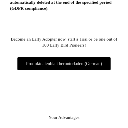
automatically deleted at the end of the specified period
(GDPR compliance).
Become an Early Adopter now, start a Trial or be one out of
100 Early Bird Pioneers!
Produktdatenblatt herunterladen (German)
Your Advantages