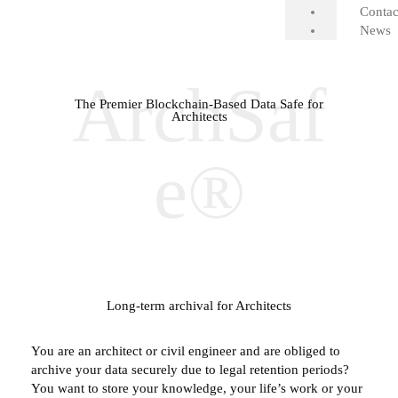
Contac
News
ArchSaf
The Premier Blockchain-Based Data Safe for
Architects
e®
Long-term archival for Architects
You are an architect or civil engineer and are obliged to
archive your data securely due to legal retention periods?
You want to store your knowledge, your life’s work or your