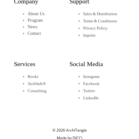
Company
Support
About Us
Sales & Distribution
Program
Terms & Conditions
News
Privacy Policy
Contact
Imprint
Services
Social Media
Books
Instagram
ArchSafe®
Facebook
Consulting
Twitter
LinkedIn
© 2026 ArchiTangle
Made by DICCI