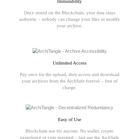
Immutability
Once stored on the Blockchain, your data stays
authentic – nobody can change your files or modify
your archive.
Unlimited Access
Pay once for the upload, then access and download
your archives from the ArchSafe forever – free of
charge.
Easy of Use
Blockchain use for anyone. No wallet, crypto
experience or coin required – just use the ArchSafe