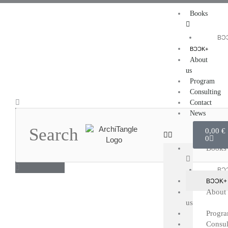
Skip
Books
to
content
BƆ
BƆƆK+
About
us
Program
Consulting
Search
Contact
News
Cart
0,00
€
0
Books
BƆ
BƆƆK+
About
us
Progr
Consul