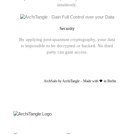
intuitively.
Security
By applying post-quantum cryptography, your data
is impossible to be decrypted or hacked. No third
party can gain access.
ArchSafe by ArchiTangle – Made with 🖤 in Berlin