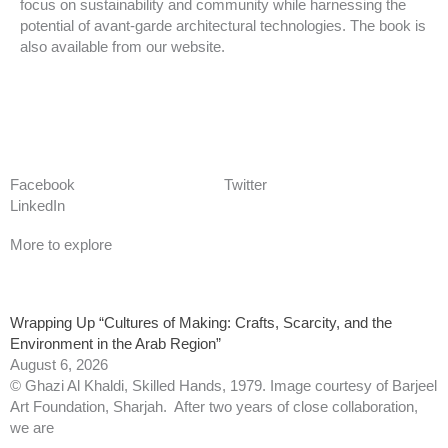
focus on sustainability and community while harnessing the
potential of avant-garde architectural technologies. The book is
also available from our website.
back to news
Facebook
Twitter
LinkedIn
More to explore
Wrapping Up “Cultures of Making: Crafts, Scarcity, and the
Environment in the Arab Region”
August 6, 2026
© Ghazi Al Khaldi, Skilled Hands, 1979. Image courtesy of Barjeel
Art Foundation, Sharjah. After two years of close collaboration,
we are