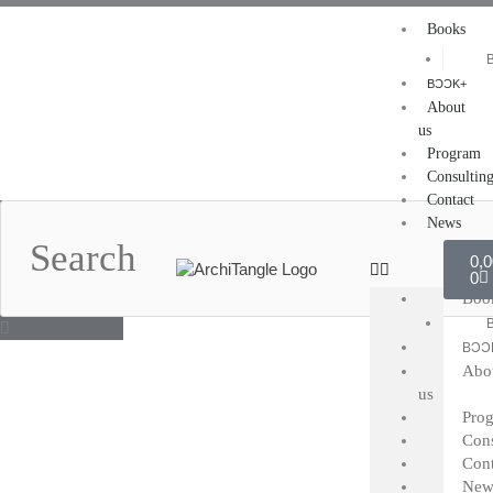
Skip
Books
to
content
BƆƆK+
About
us
Program
Consultin
Contact
Search
News
Car
0,
0
Boo
BƆƆ
Abo
us
Pro
Cons
Cont
New