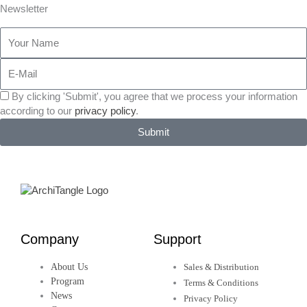
a
w
i
n
e
Newsletter
Your
c
i
n
s
h
Name
E-
e
t
k
t
a
Mail
Einverständniserklärung
By clicking 'Submit', you agree that we process your information
b
t
e
a
n
des
according to our
privacy policy
.
Newsletters
Submit
o
e
d
g
c
o
r
i
r
e
k
n
a
Company
Support
-
-
m
About Us
Sales & Distribution
f
i
Program
Terms & Conditions
News
Privacy Policy