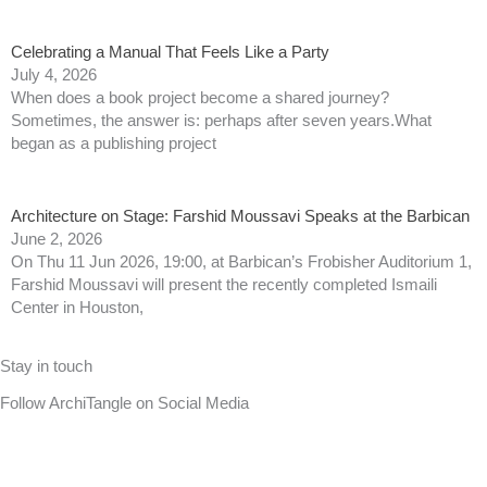
Celebrating a Manual That Feels Like a Party
July 4, 2026
When does a book project become a shared journey?
Sometimes, the answer is: perhaps after seven years.What
began as a publishing project
Architecture on Stage: Farshid Moussavi Speaks at the Barbican
June 2, 2026
On Thu 11 Jun 2026, 19:00, at Barbican’s Frobisher Auditorium 1,
Farshid Moussavi will present the recently completed Ismaili
Center in Houston,
Stay in touch
Follow ArchiTangle on Social Media
F
T
L
I
B