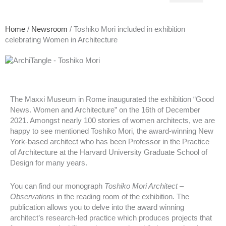
Home
/
Newsroom
/ Toshiko Mori included in exhibition
celebrating Women in Architecture
The Maxxi Museum in Rome inaugurated the exhibition “Good
News. Women and Architecture” on the 16th of December
2021. Amongst nearly 100 stories of women architects, we are
happy to see mentioned Toshiko Mori, the award-winning New
York-based architect who has been Professor in the Practice
of Architecture at the Harvard University Graduate School of
Design for many years.
You can find our monograph
Toshiko Mori Architect –
Observations
in the reading room of the exhibition. The
publication allows you to delve into the award winning
architect’s research-led practice which produces projects that