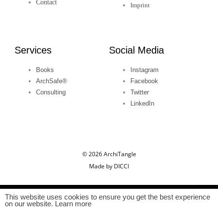
Contact
n
Imprint
Services
Social Media
Books
Instagram
ArchSafe®
Facebook
Consulting
Twitter
LinkedIn
© 2026 ArchiTangle
Made by DICCI
This website uses cookies to ensure you get the best experience
on our website. Learn more