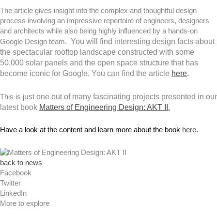
The article gives insight into the complex and thoughtful design
process involving an impressive repertoire of engineers, designers
and architects while also being highly influenced by a hands-on
You will find interesting design facts about
Google Design team.
the spectacular rooftop landscape constructed with some
50,000 solar panels and the open space structure that has
become iconic for Google. You can find the article
here
.
ust
one
out of many fascinating projects presented in our
This is j
latest book
Matters of Engineering Design: AKT II
.
Have a look at the content and learn more about the book 
here
. 
back to news
Facebook
Twitter
LinkedIn
More to explore