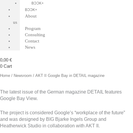
BƆƆK+
BƆƆK+
About
us
Program
Consulting
Contact
News
0,00
€
0
Cart
Home
/
Newsroom
/ AKT II Google Bay in DETAIL magazine
The latest issue of the German magazine DETAIL features
Google Bay View.
The project is considered Google’s “workplace of the future”
and was designed by BIG Bjarke Ingels Group and
Heatherwick Studio in collaboration with AKT II.