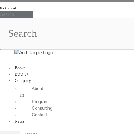
Skip
to
My Account
Search
content
Books
BƆƆK+
Company
About
us
Program
Consulting
Contact
News