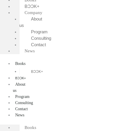
Books
BƆƆK+
Company
About
us
Program
Consulting
Contact
News
Books
BƆƆK+
BƆƆK+
About
us
Program
Consulting
Contact
News
Books