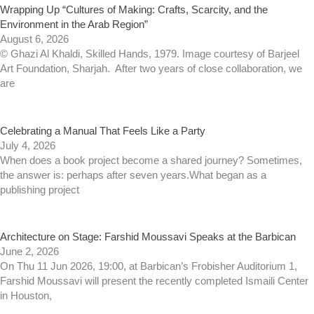
Wrapping Up “Cultures of Making: Crafts, Scarcity, and the
Environment in the Arab Region”
August 6, 2026
© Ghazi Al Khaldi, Skilled Hands, 1979. Image courtesy of Barjeel
Art Foundation, Sharjah. After two years of close collaboration, we
are
Celebrating a Manual That Feels Like a Party
July 4, 2026
When does a book project become a shared journey? Sometimes,
the answer is: perhaps after seven years.What began as a
publishing project
Architecture on Stage: Farshid Moussavi Speaks at the Barbican
June 2, 2026
On Thu 11 Jun 2026, 19:00, at Barbican’s Frobisher Auditorium 1,
Farshid Moussavi will present the recently completed Ismaili Center
in Houston,