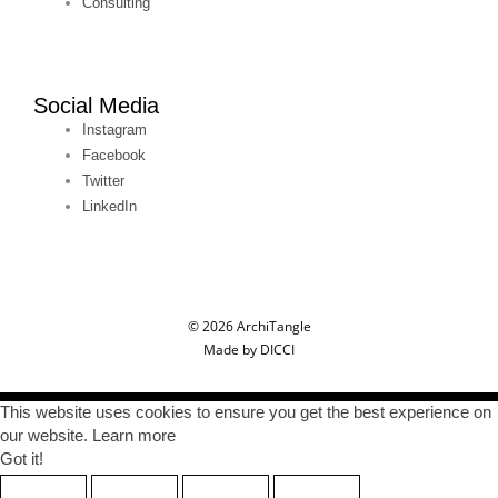
Consulting
Social Media
Instagram
Facebook
Twitter
LinkedIn
© 2026 ArchiTangle
Made by DICCI
This website uses cookies to ensure you get the best experience on
our website. Learn more
Got it!