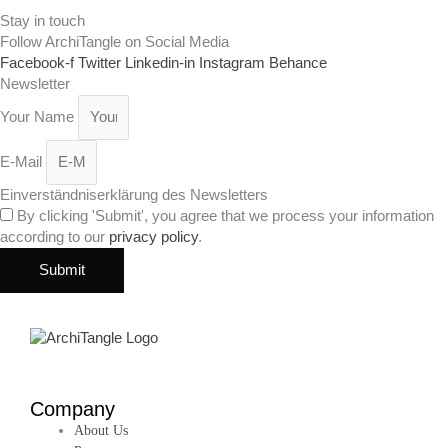
Stay in touch
Follow ArchiTangle on Social Media
Facebook-f
Twitter
Linkedin-in
Instagram
Behance
Newsletter
Your Name
E-Mail
Einverständniserklärung des Newsletters
By clicking 'Submit', you agree that we process your information
according to our
privacy policy
.
Submit
Company
About Us