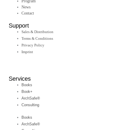
Program
News
Contact
Support
Sales & Distribution
Terms & Conditions
Privacy Policy
Imprint
Services
Books
Book+
ArchSafe®
Consulting
Books
ArchSafe®