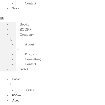
Contact
News
Books
BƆƆK+
Company
About
us
Program
Consulting
Contact
News
Books
BƆƆK+
BƆƆK+
About