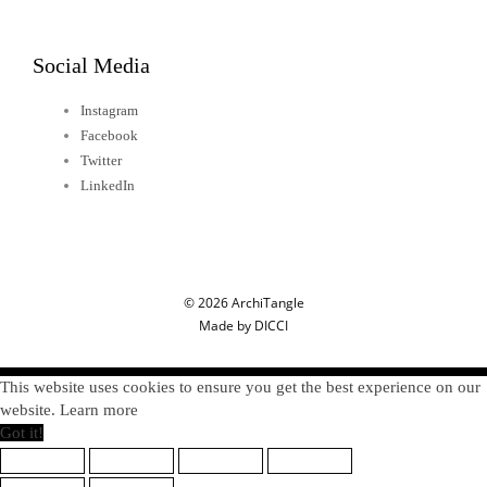
Social Media
Instagram
Facebook
Twitter
LinkedIn
© 2026 ArchiTangle
Made by DICCI
This website uses cookies to ensure you get the best experience on our
website. Learn more
Got it!