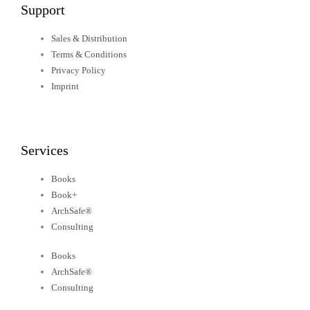
Support
Sales & Distribution
Terms & Conditions
Privacy Policy
Imprint
Services
Books
Book+
ArchSafe®
Consulting
Books
ArchSafe®
Consulting