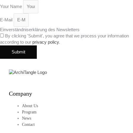
Your Name
E-Mail
Einverständniserklärung des Newsletters
By clicking 'Submit', you agree that we process your information
according to our
privacy policy
.
Submit
Company
About Us
Program
News
Contact