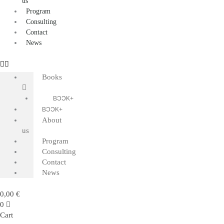
us
Program
Consulting
Contact
News
Books
BƆƆK+
BƆƆK+
About
us
Program
Consulting
Contact
News
0,00
€
0
Cart