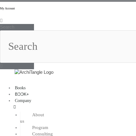
Skip
to
My Account
content
Search
Books
BƆƆK+
Company
About
us
Program
Consulting