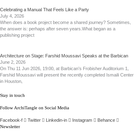
Celebrating a Manual That Feels Like a Party
July 4, 2026
When does a book project become a shared journey? Sometimes,
the answer is: perhaps after seven years.What began as a
publishing project
Architecture on Stage: Farshid Moussavi Speaks at the Barbican
June 2, 2026
On Thu 11 Jun 2026, 19:00, at Barbican’s Frobisher Auditorium 1,
Farshid Moussavi will present the recently completed Ismaili Center
in Houston,
Stay in touch
Follow ArchiTangle on Social Media
Facebook-f
Twitter
Linkedin-in
Instagram
Behance
Newsletter