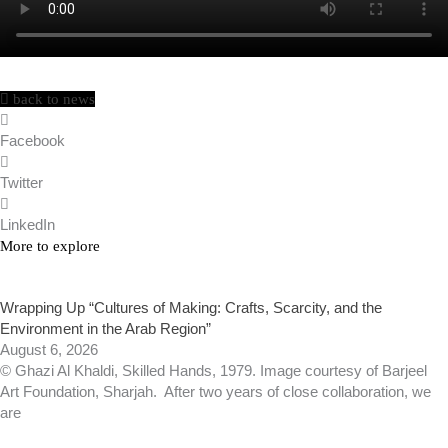
back to news
Facebook
Twitter
LinkedIn
More to explore
Wrapping Up “Cultures of Making: Crafts, Scarcity, and the
Environment in the Arab Region”
August 6, 2026
© Ghazi Al Khaldi, Skilled Hands, 1979. Image courtesy of Barjeel
Art Foundation, Sharjah. After two years of close collaboration, we
are