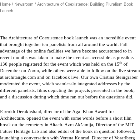
Home
/
Newsroom
/ Architecture of Coexistence: Building Pluralism Book
Launch
The Architecture of Coexistence book launch was an incredible event
that brought together ten panelists from all around the world. Full
advantage of the online facilities we have become accustomed to in
recent months was taken to make the event as accessible as possible.
th
130 people registered for the event which was held on the 15
of
December on Zoom, while others were able to follow on the live stream
at architangle.com and on facebook live. Our own Cristina Steingräber
moderated the event, which seamlessly integrated addresses by the
different panelists, films depicting the projects presented in the book,
and a discussion during which time ran out before the questions did.
Farrokh Derakhshani, director of the Aga Khan Award for
Architecture, opened the event with some words before a short film
break on the cemetery in Altach. Azra Akšamija, Director of the MIT
Future Heritage Lab and also editor of the book in question followed,
launching a conversation with Verena Konrad, Director of Vorarlberg