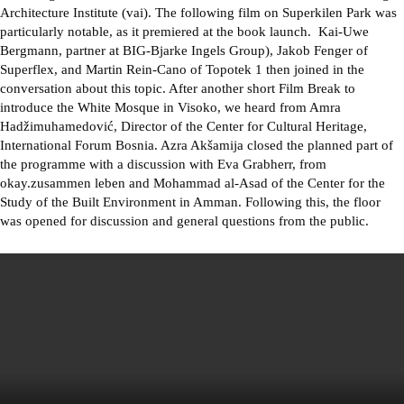
Architecture Institute (vai). The following film on Superkilen Park was
particularly notable, as it premiered at the book launch. Kai-Uwe
Bergmann, partner at BIG-Bjarke Ingels Group), Jakob Fenger of
Superflex, and Martin Rein-Cano of Topotek 1 then joined in the
conversation about this topic. After another short Film Break to
introduce the White Mosque in Visoko, we heard from Amra
Hadžimuhamedović, Director of the Center for Cultural Heritage,
International Forum Bosnia. Azra Akšamija closed the planned part of
the programme with a discussion with Eva Grabherr, from
okay.zusammen leben and Mohammad al-Asad of the Center for the
Study of the Built Environment in Amman. Following this, the floor
was opened for discussion and general questions from the public.