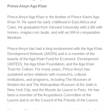
Prince Amyn Aga Khan
Prince Amyn Aga Khan is the brother of Prince Karim Aga
Khan IV. He spent his early childhood in East Africa and
Cairo. He graduated from Harvard University with a BA with
honors, magna cum laude, and with an MA in comparative
literature.
Prince Amyn has had a long involvement with the Aga Khan
Development Network (AKDN) and is a member of the
boards of the Aga Khan Fund for Economic Development
(AKFED), the Aga Khan Foundation, and the Aga Khan
Trust for Culture. For many years, Prince Amyn has
sustained active relations with museums, cultural
institutions, and programs, including The Museum of
Modern Art and The Metropolitan Museum of Art, both in
New York City, and the Musée du Louvre in Paris. He has
been a member of the Acquisitions Committee of the
Louvre and is on the Council of the Friends of the Louvre.