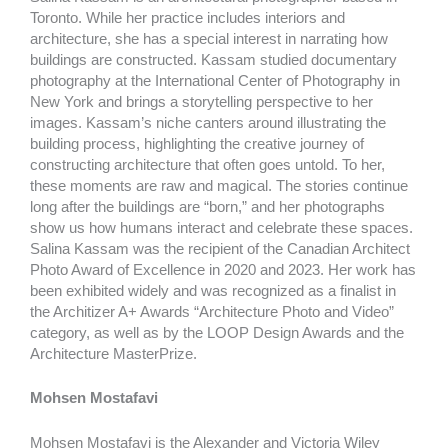
Toronto. While her practice includes interiors and
architecture, she has a special interest in narrating how
buildings are constructed. Kassam studied documentary
photography at the International Center of Photography in
New York and brings a storytelling perspective to her
images. Kassam’s niche canters around illustrating the
building process, highlighting the creative journey of
constructing architecture that often goes untold. To her,
these moments are raw and magical. The stories continue
long after the buildings are “born,” and her photographs
show us how humans interact and celebrate these spaces.
Salina Kassam was the recipient of the Canadian Architect
Photo Award of Excellence in 2020 and 2023. Her work has
been exhibited widely and was recognized as a finalist in
the Architizer A+ Awards “Architecture Photo and Video”
category, as well as by the LOOP Design Awards and the
Architecture MasterPrize.
Mohsen Mostafavi
Mohsen Mostafavi is the Alexander and Victoria Wiley