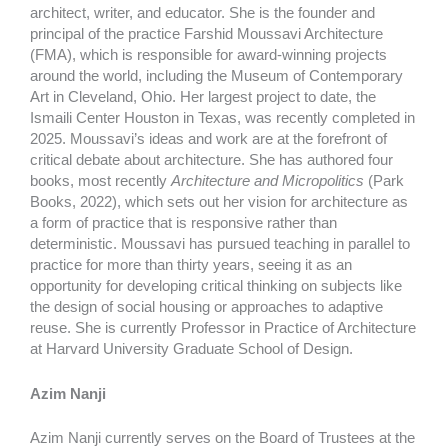
architect, writer, and educator. She is the founder and
principal of the practice Farshid Moussavi Architecture
(FMA), which is responsible for award-winning projects
around the world, including the Museum of Contemporary
Art in Cleveland, Ohio. Her largest project to date, the
Ismaili Center Houston in Texas, was recently completed in
2025. Moussavi’s ideas and work are at the forefront of
critical debate about architecture. She has authored four
books, most recently
Architecture and Micropolitics
(Park
Books, 2022), which sets out her vision for architecture as
a form of practice that is responsive rather than
deterministic. Moussavi has pursued teaching in parallel to
practice for more than thirty years, seeing it as an
opportunity for developing critical thinking on subjects like
the design of social housing or approaches to adaptive
reuse. She is currently Professor in Practice of Architecture
at Harvard University Graduate School of Design.
Azim Nanji
Azim Nanji currently serves on the Board of Trustees at the