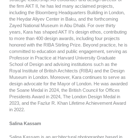
the firm AKT II, he has led many acclaimed projects,
including the Bloomberg Headquarters Building in London,
the Heydar Aliyev Center in Baku, and the forthcoming
Zayed National Museum in Abu Dhabi. For over thirty
years, Kara has shaped AKT II’s design ethos, contributing
to more than 400 design awards, including four projects
honored with the RIBA Stirling Prize. Beyond practice, he is
committed to education and public engagement, serving as
Professor in Practice at Harvard University Graduate
School of Design and advising institutions such as the
Royal Institute of British Architects (RIBA) and the Design
Museum in London. Moreover, Kara continues to serve as
design advocate for the Mayor of London. He was awarded
the Soane Medal in 2024, the British Council for Offices
Presidents Award in 2024, The London Design Medal in
2023, and the Fazlur R. Khan Lifetime Achievement Award
in 2022.
Salina Kassam
Salina Kassam is an architectural photographer based in