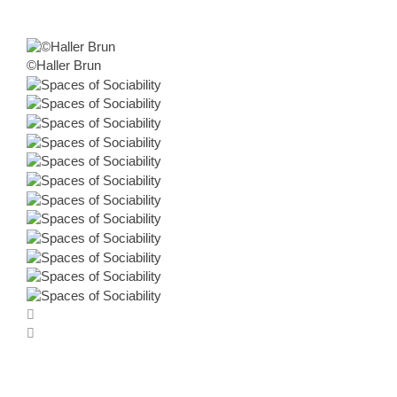
©Haller Brun