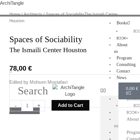
Skip
ArchiTangle
to
Home
/
Architects
/ Spaces of SociabilityThe Ismaili Center
content
Houston
Books
BƆ
Spaces of Sociability
BƆƆK+
About
The Ismaili Center Houston
us
Program
Consulting
78,00
€
Search
Contact
News
Edited by Mohsen Mostafavi
Cart
0,00
€
0
Books
Spaces
-
+
Add to Cart
BƆ
of
BƆƆK+
SociabilityThe
About
Ismaili
us
Center
Progr
Houston
Consul