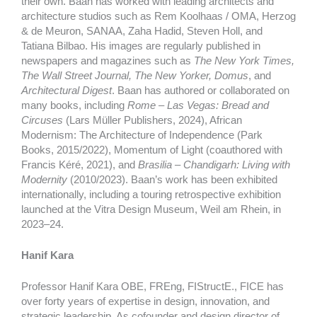
their own. Baan has worked with leading architects and
architecture studios such as Rem Koolhaas / OMA, Herzog
& de Meuron, SANAA, Zaha Hadid, Steven Holl, and
Tatiana Bilbao. His images are regularly published in
newspapers and magazines such as
The New York Times,
The Wall Street Journal, The New Yorker, Domus
, and
Architectural Digest
. Baan has authored or collaborated on
many books, including
Rome – Las Vegas: Bread and
Circuses
(Lars Müller Publishers, 2024), African
Modernism: The Architecture of Independence (Park
Books, 2015/2022), Momentum of Light (coauthored with
Francis Kéré, 2021), and
Brasilia – Chandigarh: Living with
Modernity
(2010/2023). Baan’s work has been exhibited
internationally, including a touring retrospective exhibition
launched at the Vitra Design Museum, Weil am Rhein, in
2023–24.
Hanif Kara
Professor Hanif Kara OBE, FREng, FIStructE., FICE has
over forty years of expertise in design, innovation, and
strategic leadership. As cofounder and design director of