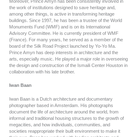
Moreover, Prince Amyn has been consistently involved in
the work of institutions designed to save heritage and,
among other things, is active in transforming heritage
buildings. Since 1997, he has been a trustee of the World
Monuments Fund (WMF) and is on its International
Advisory Committee. He is currently president of WMF
(France). For many years, he served as a member of the
board of the Silk Road Project launched by Yo-Yo Ma.
Prince Amyn has deep interests in architecture and the
arts, especially music. He played a major role in overseeing
the design and construction of the Ismaili Center Houston in
collaboration with his late brother.
Iwan Baan
Iwan Baan is a Dutch architecture and documentary
photographer based in Amsterdam. His photographs
document the life of architecture around the world, from
informal and traditional housing structures to the growth of
megacities, and how individuals, communities, and
societies reappropriate their built environment to make it