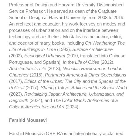
Professor of Design and Harvard University Distinguished
Service Professor. He served as dean of the Graduate
School of Design at Harvard University from 2008 to 2019.
An architect and educator, his work focuses on modes and
processes of urbanization and on the interface between
technology and aesthetics. Mostafavi is the author, editor,
and coeditor of many books, including
On Weathering: The
Life of Buildings in Time
(1993)
, Surface Architecture
(2002),
Ecological Urbanism
(2010, translated into Chinese,
Portuguese, and Spanish),
In the Life of Cities
(2012),
Architecture Is Life
(2013),
Nicholas Hawksmoor: London
Churches
(2015),
Portman’s America & Other Speculations
(2017),
Ethics of the Urban: The City and the Spaces of the
Political
(2017),
Sharing Tokyo: Artifice and the Social World
(2023),
Revitalizing Japan: Architecture, Urbanization, and
Degrowth
(2024), and
The Color Black: Antinomies of a
Color in Architecture and Art
(2024).
Farshid Moussavi
Farshid Moussavi OBE RA is an internationally acclaimed