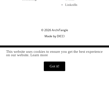
LinkedIn
© 2026 ArchiTangle
Made by DICCI
This website uses cookies to ensure you get the best experience
on our website. Learn more
Got it!