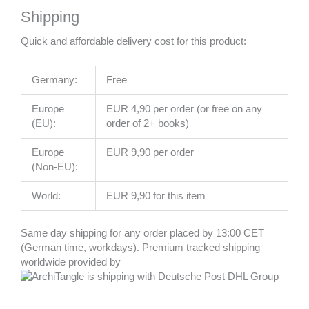
Shipping
Quick and affordable delivery cost for this product:
Germany:
Free
Europe
EUR 4,90 per order (or free on any
(EU):
order of 2+ books)
Europe
EUR 9,90 per order
(Non-EU):
World:
EUR 9,90 for this item
Same day shipping for any order placed by 13:00 CET
(German time, workdays). Premium tracked shipping
worldwide provided by