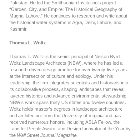
Pakistan. He led the Smithsonian Institution’s project
“Garden, City, and Empire: The Historical Geography of
Mughal Lahore.” He continues to research and write about
the historical water systems in Agra, Delhi, Lahore, and
Kashmir.
Thomas L. Woltz
Thomas L. Woltz is the senior principal of Nelson Byrd
Woltz Landscape Architects (NBW), where he has led a
research-driven design practice for over twenty-five years
at the intersection of culture and ecology. Under his
leadership, the firm integrates scientists and historians into
its collaborative process, shaping landscapes that reveal
layered histories and advance environmental stewardship.
NBW’s work spans thirty US states and twelve countries.
Woltz holds master’s degrees in landscape architecture
and architecture from the University of Virginia and has
received numerous honors, including ASLA Fellow, the
Land for People Award, and Design Innovator of the Year by
the
Wall Street Journal Magazine.