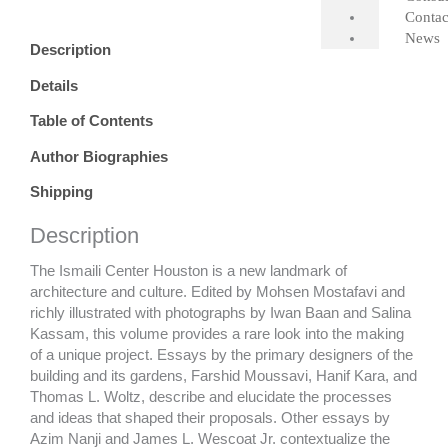
quantity
Contac
News
Description
Details
Table of Contents
Author Biographies
Shipping
Description
The Ismaili Center Houston is a new landmark of
architecture and culture. Edited by Mohsen Mostafavi and
richly illustrated with photographs by Iwan Baan and Salina
Kassam, this volume provides a rare look into the making
of a unique project. Essays by the primary designers of the
building and its gardens, Farshid Moussavi, Hanif Kara, and
Thomas L. Woltz, describe and
elucidate
the processes
and ideas that shaped their proposals. Other essays by
Azim Nanji and James L. Wescoat Jr. contextualize the