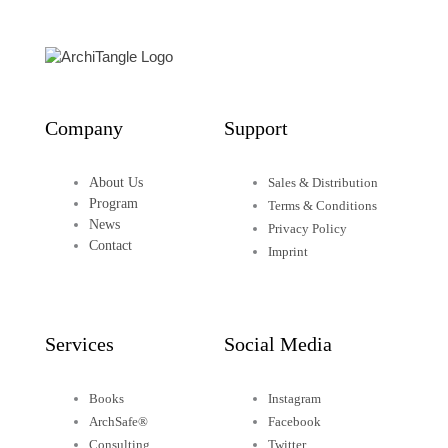
Company
Support
About Us
Sales & Distribution
Program
Terms & Conditions
News
Privacy Policy
Contact
Imprint
Services
Social Media
Books
Instagram
ArchSafe®
Facebook
Consulting
Twitter