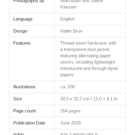
Photographs by
Iwan Baan and Salina
Kassam
Language
English
Design
Haller Brun
Features
Thread-sewn hardcover with
a transparent dust jacket;
featuring alternating paper
stocks, including lightweight
translucent and through-dyed
papers
Illustrations
ca. 200
Size
30,5 x 20,7 cm / 12.0 × 8.1 in
Page count
264 pages
Publication Date
June 2026