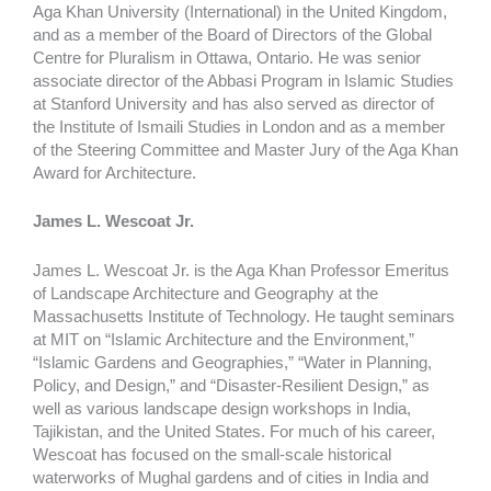
Aga Khan University (International) in the United Kingdom,
and as a member of the Board of Directors of the Global
Centre for Pluralism in Ottawa, Ontario. He was senior
associate director of the Abbasi Program in Islamic Studies
at Stanford University and has also served as director of
the Institute of Ismaili Studies in London and as a member
of the Steering Committee and Master Jury of the Aga Khan
Award for Architecture.
James L. Wescoat Jr.
James L. Wescoat Jr. is the Aga Khan Professor Emeritus
of Landscape Architecture and Geography at the
Massachusetts Institute of Technology. He taught seminars
at MIT on “Islamic Architecture and the Environment,”
“Islamic Gardens and Geographies,” “Water in Planning,
Policy, and Design,” and “Disaster-Resilient Design,” as
well as various landscape design workshops in India,
Tajikistan, and the United States. For much of his career,
Wescoat has focused on the small-scale historical
waterworks of Mughal gardens and of cities in India and