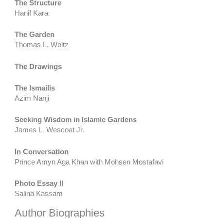
The Structure
Hanif Kara
The Garden
Thomas L. Woltz
The Drawings
The Ismailis
Azim Nanji
Seeking Wisdom in Islamic Gardens
James L. Wescoat Jr.
In Conversation
Prince Amyn Aga Khan with Mohsen Mostafavi
Photo Essay II
Salina Kassam
Author Biographies