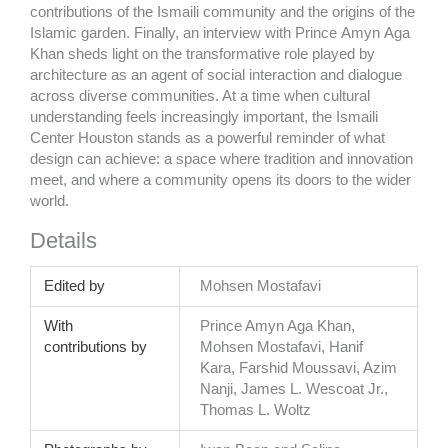
contributions of the Ismaili community and the origins of the
Islamic garden. Finally, an interview with Prince
Amyn
Aga
Khan sheds light on the transformative role played by
architecture as an agent of social interaction and dialogue
across diverse communities. At a time when cultural
understanding feels increasingly important, the Ismaili
Center Houston stands as a powerful reminder of what
design can achieve: a space where tradition and innovation
meet, and where a community opens its doors to the wider
world.
Details
Edited by
Mohsen Mostafavi
With
Prince Amyn Aga Khan,
contributions by
Mohsen Mostafavi, Hanif
Kara, Farshid Moussavi, Azim
Nanji, James L. Wescoat Jr.,
Thomas L. Woltz