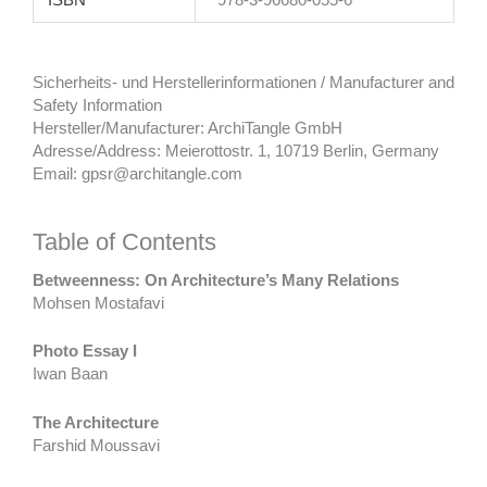
ISBN
978-3-96680-055-6
Sicherheits- und Herstellerinformationen / Manufacturer and
Safety Information
Hersteller/Manufacturer: ArchiTangle GmbH
Adresse/Address: Meierottostr. 1, 10719 Berlin, Germany
Email: gpsr@architangle.com
Table of Contents
Betweenness: On Architecture’s Many Relations
Mohsen Mostafavi
Photo Essay I
Iwan Baan
The Architecture
Farshid Moussavi