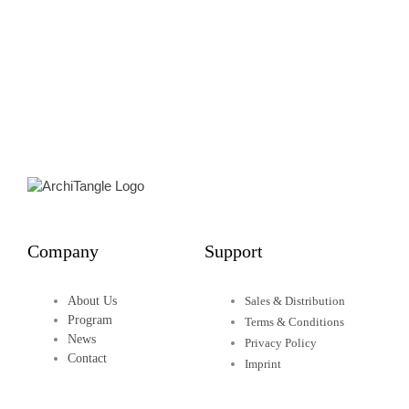
James Morris
Edited by Lesley Lokko
75,00
€
Details
Company
Support
About Us
Sales & Distribution
Program
Terms & Conditions
News
Privacy Policy
Contact
Imprint