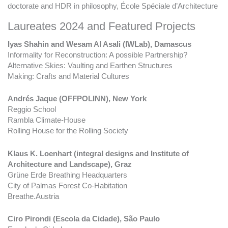
doctorate and HDR in philosophy, École Spéciale d’Architecture
Laureates 2024 and Featured Projects
Iyas Shahin and Wesam Al Asali (IWLab), Damascus
Informality for Reconstruction: A possible Partnership?
Alternative Skies: Vaulting and Earthen Structures
Making: Crafts and Material Cultures
Andrés Jaque (OFFPOLINN), New York
Reggio School
Rambla Climate-House
Rolling House for the Rolling Society
Klaus K. Loenhart (integral designs and Institute of
Architecture and Landscape), Graz
Grüne Erde Breathing Headquarters
City of Palmas Forest Co-Habitation
Breathe.Austria
Ciro Pirondi (Escola da Cidade), São Paulo