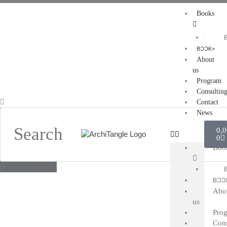
Skip
Books
to
content
BƆƆK+
About
us
Program
Consultin
Search
Contact
News
Car
0,
0
Boo
BƆƆ
Abo
us
Pro
Cons