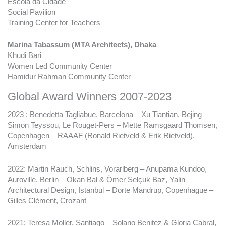
Escola da Cidade
Social Pavilion
Training Center for Teachers
Marina Tabassum (MTA Architects), Dhaka
Khudi Bari
Women Led Community Center
Hamidur Rahman Community Center
Global Award Winners 2007-2023
2023 : Benedetta Tagliabue, Barcelona – Xu Tiantian, Bejing –
Simon Teyssou, Le Rouget-Pers – Mette Ramsgaard Thomsen,
Copenhagen – RAAAF (Ronald Rietveld & Erik Rietveld),
Amsterdam
2022: Martin Rauch, Schlins, Vorarlberg – Anupama Kundoo,
Auroville, Berlin – Okan Bal & Ömer Selçuk Baz, Yalin
Architectural Design, Istanbul – Dorte Mandrup, Copenhague –
Gilles Clément, Crozant
2021: Teresa Moller, Santiago – Solano Benitez & Gloria Cabral,