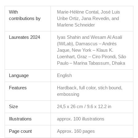
With
Marie-Hélène Contal, José Luis
contributions by
Uribe Ortiz, Jana Revedin, and
Marlene Schneider
Laureates 2024
Iyas Shahin and Wesam Al Asali
(IWLab), Damascus – Andrés
Jaque, New York – Klaus K.
Loenhart, Graz – Ciro Pirondi, São
Paulo – Marina Tabassum, Dhaka
Language
English
Features
Hardback, full color, stich bound,
embossing
Size
24,5 x 26 cm / 9.6 x 12.2 in
Illustrations
approx. 100 illustrations
Page count
Approx. 160 pages