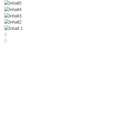
Coming soon
Cultures of Making
Crafts, Scarcity, and the Environment in the Arab
Region