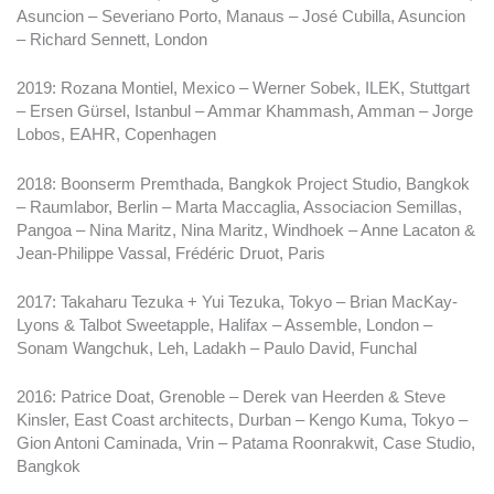
Asuncion – Severiano Porto, Manaus – José Cubilla, Asuncion
– Richard Sennett, London
2019: Rozana Montiel, Mexico – Werner Sobek, ILEK, Stuttgart
– Ersen Gürsel, Istanbul – Ammar Khammash, Amman – Jorge
Lobos, EAHR, Copenhagen
2018: Boonserm Premthada, Bangkok Project Studio, Bangkok
– Raumlabor, Berlin – Marta Maccaglia, Associacion Semillas,
Pangoa – Nina Maritz, Nina Maritz, Windhoek – Anne Lacaton &
Jean-Philippe Vassal, Frédéric Druot, Paris
2017: Takaharu Tezuka + Yui Tezuka, Tokyo – Brian MacKay-
Lyons & Talbot Sweetapple, Halifax – Assemble, London –
Sonam Wangchuk, Leh, Ladakh – Paulo David, Funchal
2016: Patrice Doat, Grenoble – Derek van Heerden & Steve
Kinsler, East Coast architects, Durban – Kengo Kuma, Tokyo –
Gion Antoni Caminada, Vrin – Patama Roonrakwit, Case Studio,
Bangkok