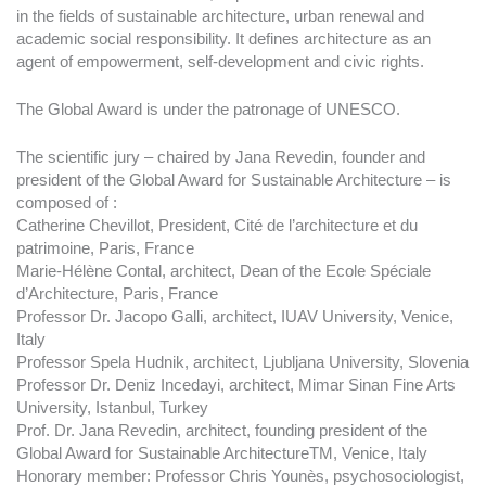
in the fields of sustainable architecture, urban renewal and
academic social responsibility. It defines architecture as an
agent of empowerment, self-development and civic rights.
The Global Award is under the patronage of UNESCO.
The scientific jury – chaired by Jana Revedin, founder and
president of the Global Award for Sustainable Architecture – is
composed of :
Catherine Chevillot, President, Cité de l’architecture et du
patrimoine, Paris, France
Marie-Hélène Contal, architect, Dean of the Ecole Spéciale
d’Architecture, Paris, France
Professor Dr. Jacopo Galli, architect, IUAV University, Venice,
Italy
Professor Spela Hudnik, architect, Ljubljana University, Slovenia
Professor Dr. Deniz Incedayi, architect, Mimar Sinan Fine Arts
University, Istanbul, Turkey
Prof. Dr. Jana Revedin, architect, founding president of the
Global Award for Sustainable ArchitectureTM, Venice, Italy
Honorary member: Professor Chris Younès, psychosociologist,