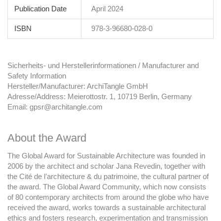
Publication Date
April 2024
ISBN
978-3-96680-028-0
Sicherheits- und Herstellerinformationen / Manufacturer and
Safety Information
Hersteller/Manufacturer: ArchiTangle GmbH
Adresse/Address: Meierottostr. 1, 10719 Berlin, Germany
Email: gpsr@architangle.com
About the Award
The Global Award for Sustainable Architecture was founded in
2006 by the architect and scholar Jana Revedin, together with
the Cité de l’architecture & du patrimoine, the cultural partner of
the award. The Global Award Community, which now consists
of 80 contemporary architects from around the globe who have
received the award, works towards a sustainable architectural
ethics and fosters research, experimentation and transmission