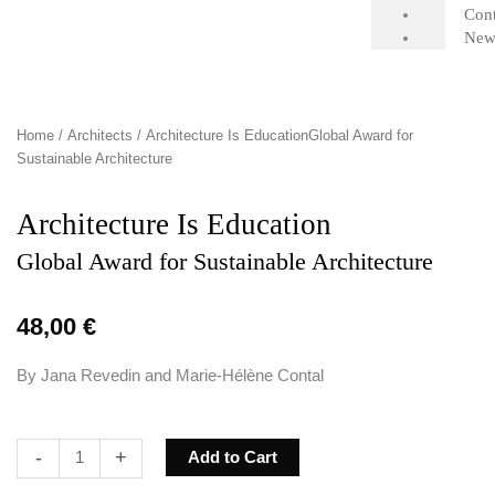
Cont
New
Home
/
Architects
/ Architecture Is EducationGlobal Award for
Sustainable Architecture
Architecture Is Education
Global Award for Sustainable Architecture
48,00
€
By Jana Revedin and Marie-Hélène Contal
Architecture
-
+
Add to Cart
Is
EducationGlobal