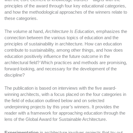
principles of the award through four key educational categories,
and how the methodological approaches of the winners relate to
these categories.
The volume at hand,
Architecture Is Education
, emphasizes the
connection between the various topics of education and the
principles of sustainability in architecture. How can education
contribute to sustainability, among other things, and how does
education positively influence the future outcome in the
architectural field? Which practices and methods are promising,
forward-looking, and necessary for the development of the
discipline?
The publication is based on interviews with the five award-
winning architects, with a focus placed on the four categories in
the field of education outlined below and on selected
underpinning projects by this year’s winners. It provides the
reader with a framework for approaching education through the
lens of the Global Award for Sustainable Architecture.
Experimentation
in architecture involves projects that try out