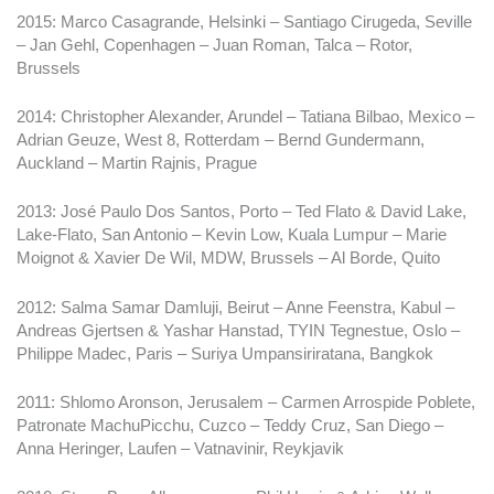
2015: Marco Casagrande, Helsinki – Santiago Cirugeda, Seville
– Jan Gehl, Copenhagen – Juan Roman, Talca – Rotor,
Brussels
2014: Christopher Alexander, Arundel – Tatiana Bilbao, Mexico –
Adrian Geuze, West 8, Rotterdam – Bernd Gundermann,
Auckland – Martin Rajnis, Prague
2013: José Paulo Dos Santos, Porto – Ted Flato & David Lake,
Lake-Flato, San Antonio – Kevin Low, Kuala Lumpur – Marie
Moignot & Xavier De Wil, MDW, Brussels – Al Borde, Quito
2012: Salma Samar Damluji, Beirut – Anne Feenstra, Kabul –
Andreas Gjertsen & Yashar Hanstad, TYIN Tegnestue, Oslo –
Philippe Madec, Paris – Suriya Umpansiriratana, Bangkok
2011: Shlomo Aronson, Jerusalem – Carmen Arrospide Poblete,
Patronate MachuPicchu, Cuzco – Teddy Cruz, San Diego –
Anna Heringer, Laufen – Vatnavinir, Reykjavik