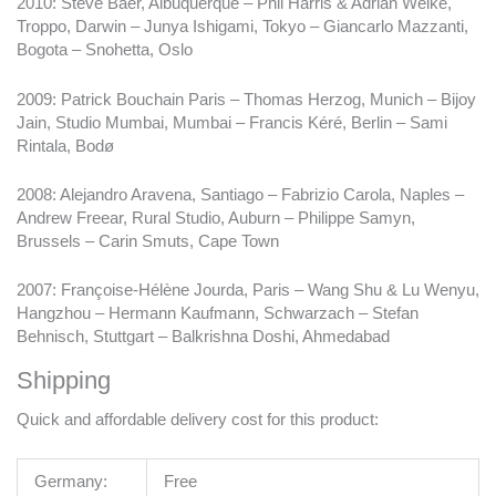
2010: Steve Baer, Albuquerque – Phil Harris & Adrian Welke,
Troppo, Darwin – Junya Ishigami, Tokyo – Giancarlo Mazzanti,
Bogota – Snohetta, Oslo
2009: Patrick Bouchain Paris – Thomas Herzog, Munich – Bijoy
Jain, Studio Mumbai, Mumbai – Francis Kéré, Berlin – Sami
Rintala, Bodø
2008: Alejandro Aravena, Santiago – Fabrizio Carola, Naples –
Andrew Freear, Rural Studio, Auburn – Philippe Samyn,
Brussels – Carin Smuts, Cape Town
2007: Françoise-Hélène Jourda, Paris – Wang Shu & Lu Wenyu,
Hangzhou – Hermann Kaufmann, Schwarzach – Stefan
Behnisch, Stuttgart – Balkrishna Doshi, Ahmedabad
Shipping
Quick and affordable delivery cost for this product:
Germany:
Free