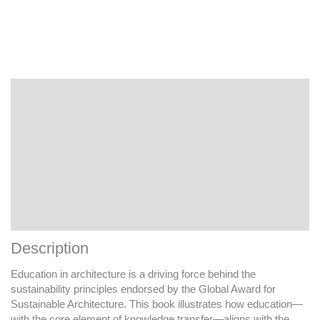
Award
for
Sustainable
Architecture
quantity
Description
Details
About the Award
Laureates 2024 and Featured Projects
Global Award Winners 2007-2023
Shipping
Description
Education in architecture is a driving force behind the
sustainability principles endorsed by the Global Award for
Sustainable Architecture. This book illustrates how education—
with the core element of knowledge transfer—aligns with the