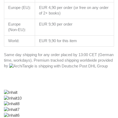
Europe (EU):
EUR 4,90 per order (or free on any order
of 2+ books)
Europe
EUR 9,90 per order
(Non-EU):
World:
EUR 9,90 for this item
Same day shipping for any order placed by 13:00 CET (German
time, workdays). Premium tracked shipping worldwide provided
by