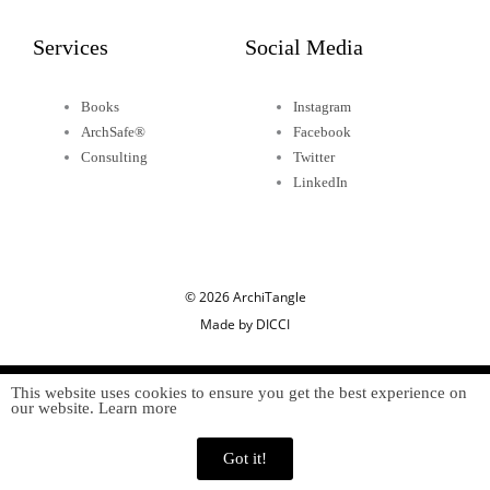
Services
Social Media
Books
Instagram
ArchSafe®
Facebook
Consulting
Twitter
LinkedIn
© 2026 ArchiTangle
Made by DICCI
This website uses cookies to ensure you get the best experience on
our website. Learn more
Got it!