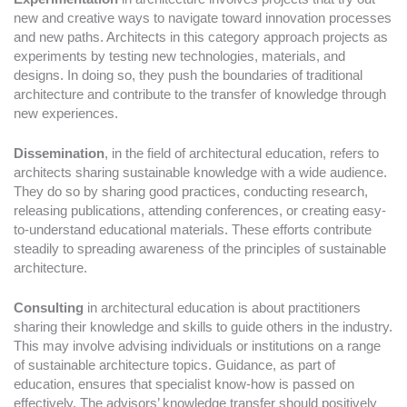
new and creative ways to navigate toward innovation processes
and new paths. Architects in this category approach projects as
experiments by testing new technologies, materials, and
designs. In doing so, they push the boundaries of traditional
architecture and contribute to the transfer of knowledge through
new experiences.
Dissemination
, in the field of architectural education, refers to
architects sharing sustainable knowledge with a wide audience.
They do so by sharing good practices, conducting research,
releasing publications, attending conferences, or creating easy-
to-understand educational materials. These efforts contribute
steadily to spreading awareness of the principles of sustainable
architecture.
Consulting
in architectural education is about practitioners
sharing their knowledge and skills to guide others in the industry.
This may involve advising individuals or institutions on a range
of sustainable architecture topics. Guidance, as part of
education, ensures that specialist know-how is passed on
effectively. The advisors’ knowledge transfer should positively