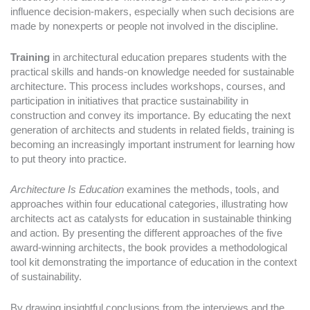
influence decision-makers, especially when such decisions are
made by nonexperts or people not involved in the discipline.
Training
in architectural education prepares students with the
practical skills and hands-on knowledge needed for sustainable
architecture. This process includes workshops, courses, and
participation in initiatives that practice sustainability in
construction and convey its importance. By educating the next
generation of architects and students in related fields, training is
becoming an increasingly important instrument for learning how
to put theory into practice.
Architecture Is Education
examines the methods, tools, and
approaches within four educational categories, illustrating how
architects act as catalysts for education in sustainable thinking
and action. By presenting the different approaches of the five
award-winning architects, the book provides a methodological
tool kit demonstrating the importance of education in the context
of sustainability.
By drawing insightful conclusions from the interviews and the