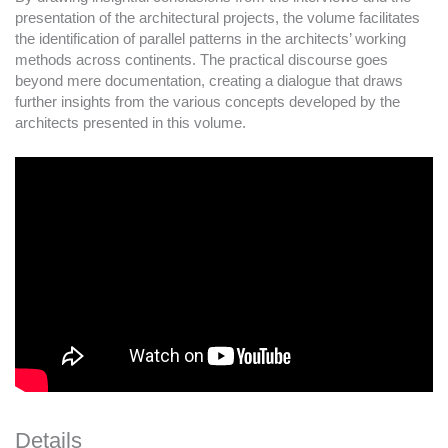
presentation of the architectural projects, the volume facilitates
the identification of parallel patterns in the architects’ working
methods across continents. The practical discourse goes
beyond mere documentation, creating a dialogue that draws
further insights from the various concepts developed by the
architects presented in this volume.
Details