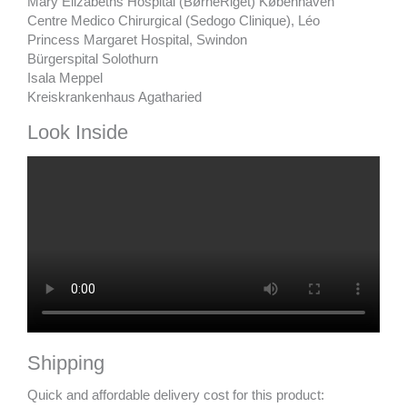
Mary Elizabeths Hospital (BørneRiget) Københaven
Centre Medico Chirurgical (Sedogo Clinique), Léo
Princess Margaret Hospital, Swindon
Bürgerspital Solothurn
Isala Meppel
Kreiskrankenhaus Agatharied
Look Inside
Shipping
Quick and affordable delivery cost for this product: