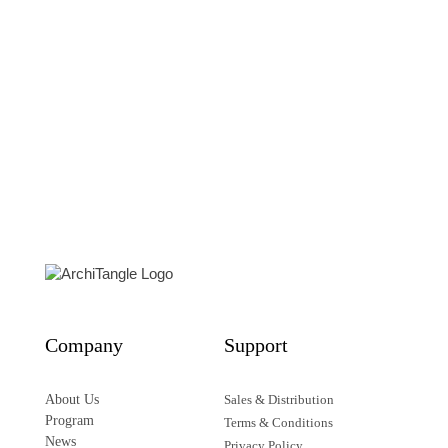
Who’s Next?
Homelessness, Architecture, and Cities
Edited by Daniel Talesnik and Andres Lepik
48,00
€
Details
Company
Support
About Us
Sales & Distribution
Program
Terms & Conditions
News
Privacy Policy