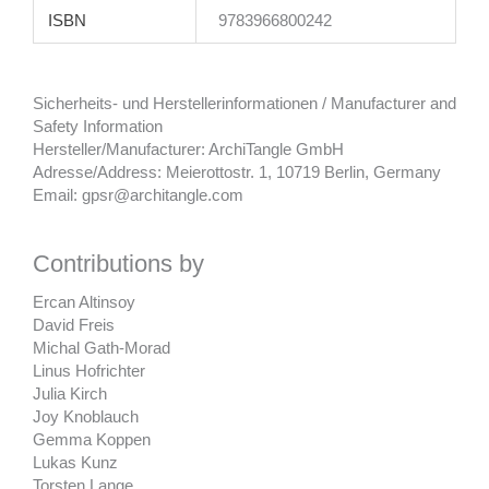
ISBN
9783966800242
Sicherheits- und Herstellerinformationen / Manufacturer and
Safety Information
Hersteller/Manufacturer: ArchiTangle GmbH
Adresse/Address: Meierottostr. 1, 10719 Berlin, Germany
Email: gpsr@architangle.com
Contributions by
Ercan Altinsoy
David Freis
Michal Gath-Morad
Linus Hofrichter
Julia Kirch
Joy Knoblauch
Gemma Koppen
Lukas Kunz
Torsten Lange