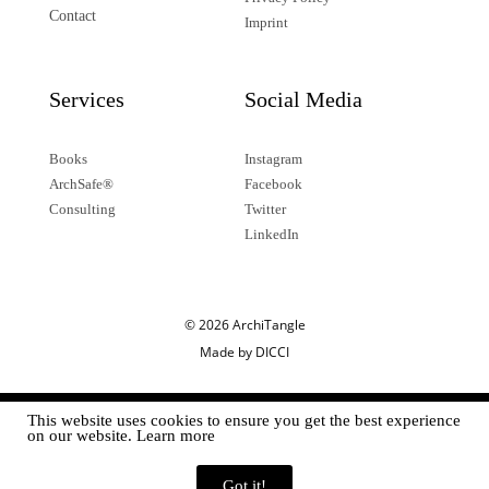
Contact
Imprint
Services
Social Media
Books
Instagram
ArchSafe®
Facebook
Consulting
Twitter
LinkedIn
© 2026 ArchiTangle
Made by DICCI
This website uses cookies to ensure you get the best experience
on our website. Learn more
Got it!