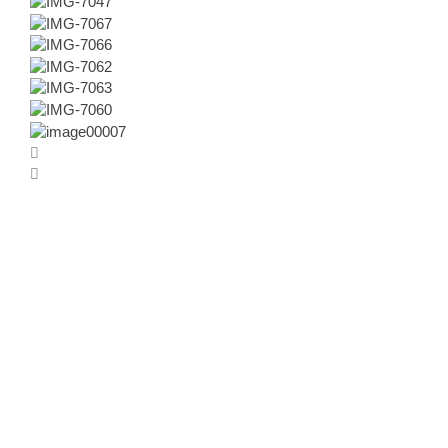
BƆƆK+
Das Kranke(n)haus
Wie Architektur heilen hilft
Herausgegeben von Tanja C. Vollmer, Andres Lepik und