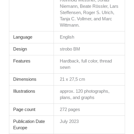
Reinhold Messner, Jonas
Niemann, Beate Rössler, Lars
Steffensen, Roger S. Ulrich,
Tanja C. Vollmer, and Marc
Wittmann.
Language
English
Design
strobo BM
Features
Hardback, full color, thread
sewn
Dimensions
21 x 27,5 cm
Illustrations
approx. 120 photographs,
plans, and graphs
Page count
272 pages
Publication Date
July 2023
Europe