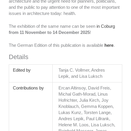
architecture and the urgent need for planners, politicians,
and the public to pay attention to one of the most important
issues in architecture today: health.
The exhibition of the same name can be seen
in Coburg
from
11 November to 14 December 2025
!
The German Edition of this publication is available
here
.
Details
Edited by
Tanja C. Vollmer, Andres
Lepik, and Lisa Luksch
Contributions by
Ercan Altinsoy, David Freis,
Michal Gath-Morad, Linus
Hofrichter, Julia Kirch, Joy
Knoblauch, Gemma Koppen,
Lukas Kunz, Torsten Lange,
Andres Lepik, Paul Lillrank,
Helene M. Loos, Lisa Luksch,