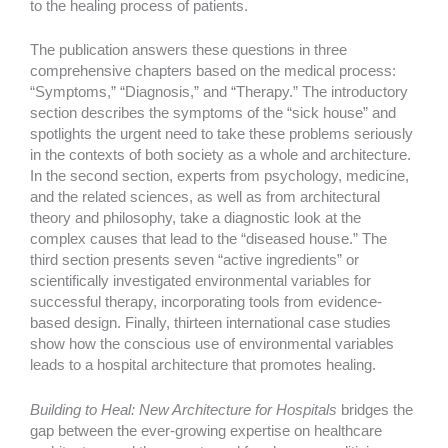
to the healing process of patients.
The publication answers these questions in three
comprehensive chapters based on the medical process:
“Symptoms,” “Diagnosis,” and “Therapy.” The introductory
section describes the symptoms of the “sick house” and
spotlights the urgent need to take these problems seriously
in the contexts of both society as a whole and architecture.
In the second section, experts from psychology, medicine,
and the related sciences, as well as from architectural
theory and philosophy, take a diagnostic look at the
complex causes that lead to the “diseased house.” The
third section presents seven “active ingredients” or
scientifically investigated environmental variables for
successful therapy, incorporating tools from evidence-
based design. Finally, thirteen international case studies
show how the conscious use of environmental variables
leads to a hospital architecture that promotes healing.
Building to Heal: New Architecture for Hospitals
bridges the
gap between the ever-growing expertise on healthcare