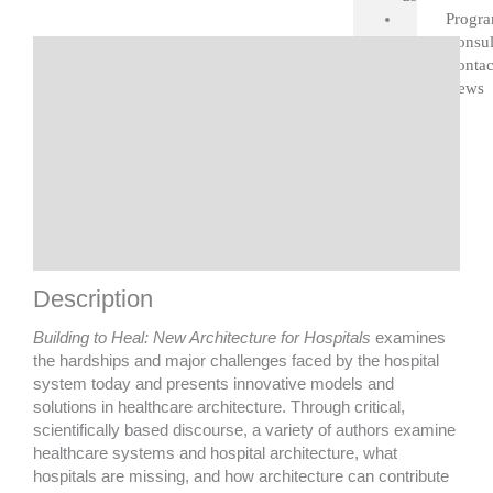
quantity
Progr
Consul
Description
Contac
News
Details
Contributions by
Featured Projects
Look Inside
Shipping
Description
Building to Heal: New Architecture for Hospitals
examines
the hardships and major challenges faced by the hospital
system today and presents innovative models and
solutions in healthcare architecture. Through critical,
scientifically based discourse, a variety of authors examine
healthcare systems and hospital architecture, what
hospitals are missing, and how architecture can contribute