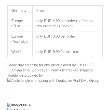
Germany:
Free
Europe
only EUR 4,90 per order (or free on
(EU):
any order of 2+ books)
Europe
only EUR 9,90 per order
(Non-EU):
World:
only EUR 9,90 for this item
Same day shipping for any order placed by 13:00 CET
(German time, workdays). Premium tracked shipping
worldwide provided by