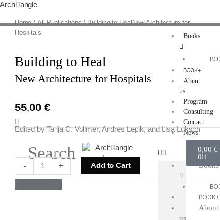
Skip
ArchiTangle
to
Home
/
All Publications
/ Building to HealNew Architecture for
content
Hospitals
Books
Building to Heal
BƆ
BƆƆK+
New Architecture for Hospitals
About
us
Program
55,00
€
Consulting
Search
Contact
Edited by Tanja C. Vollmer, Andres Lepik, and Lisa Luksch
News
Cart
0,00
€
0
Building
-
+
Add to Cart
Books
to
HealNew
BƆ
Architecture
BƆƆK+
for
About
Hospitals
us