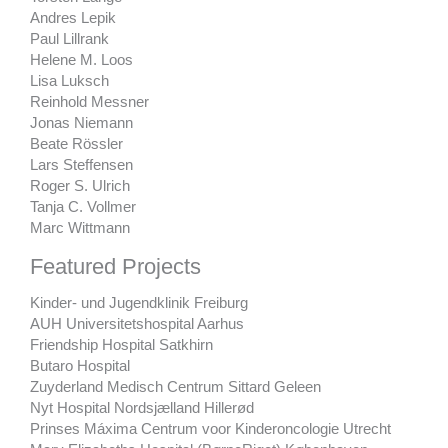
Andres Lepik
Paul Lillrank
Helene M. Loos
Lisa Luksch
Reinhold Messner
Jonas Niemann
Beate Rössler
Lars Steffensen
Roger S. Ulrich
Tanja C. Vollmer
Marc Wittmann
Featured Projects
Kinder- und Jugendklinik Freiburg
AUH Universitetshospital Aarhus
Friendship Hospital Satkhirn
Butaro Hospital
Zuyderland Medisch Centrum Sittard Geleen
Nyt Hospital Nordsjælland Hillerød
Prinses Máxima Centrum voor Kinderoncologie Utrecht